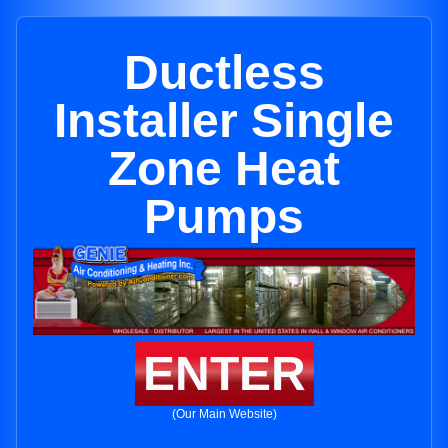
Ductless
Installer Single
Zone Heat
Pumps
ENTER
(Our Main Website)