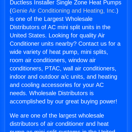
Ductless Installer Single Zone Heat Pumps
(
Genie Air Conditioning and Heating, Inc.
)
is one of the Largest Wholesale
Distributors of AC mini split units in the
United States. Looking for quality Air
Conditioner units nearby? Contact us for a
wide variety of heat pump, mini splits,
room air conditioners, window air
conditioners, PTAC, wall air conditioners,
indoor and outdoor a/c units, and heating
and cooling accessories for your AC
needs. Wholesale Distributors is
accomplished by our great buying power!
We are one of the largest wholesale
distributors of air conditioner and heat