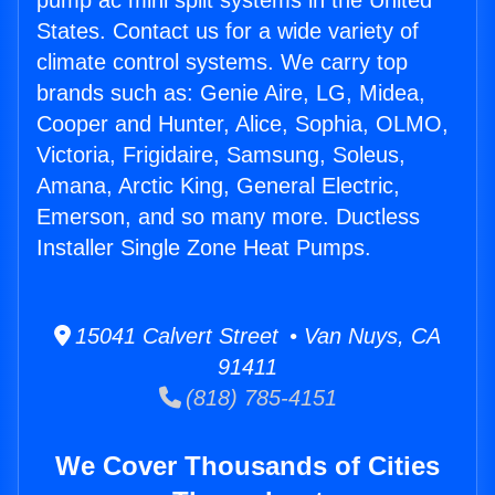
pump ac mini split systems in the United
States. Contact us for a wide variety of
climate control systems. We carry top
brands such as: Genie Aire, LG, Midea,
Cooper and Hunter, Alice, Sophia, OLMO,
Victoria, Frigidaire, Samsung, Soleus,
Amana, Arctic King, General Electric,
Emerson, and so many more. Ductless
Installer Single Zone Heat Pumps.
15041 Calvert Street • Van Nuys, CA
91411
(818) 785-4151
We Cover Thousands of Cities