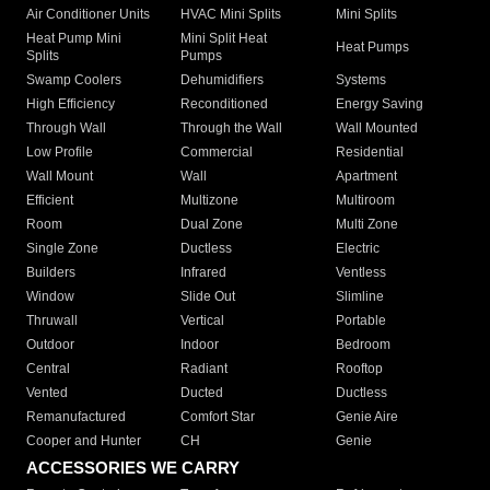
Air Conditioner Units
HVAC Mini Splits
Mini Splits
Heat Pump Mini
Mini Split Heat
Heat Pumps
Splits
Pumps
Swamp Coolers
Dehumidifiers
Systems
High Efficiency
Reconditioned
Energy Saving
Through Wall
Through the Wall
Wall Mounted
Low Profile
Commercial
Residential
Wall Mount
Wall
Apartment
Efficient
Multizone
Multiroom
Room
Dual Zone
Multi Zone
Single Zone
Ductless
Electric
Builders
Infrared
Ventless
Window
Slide Out
Slimline
Thruwall
Vertical
Portable
Outdoor
Indoor
Bedroom
Central
Radiant
Rooftop
Vented
Ducted
Ductless
Remanufactured
Comfort Star
Genie Aire
Cooper and Hunter
CH
Genie
ACCESSORIES WE CARRY