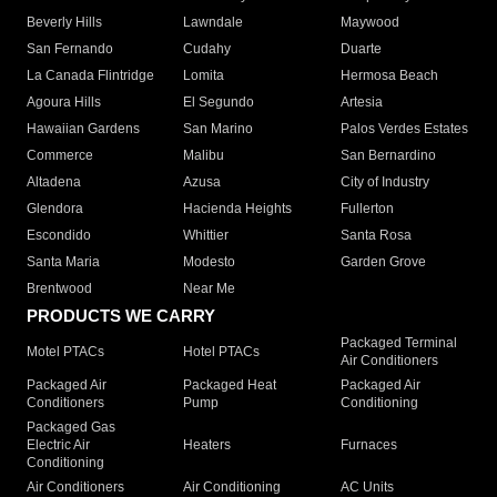
Beverly Hills
Lawndale
Maywood
San Fernando
Cudahy
Duarte
La Canada Flintridge
Lomita
Hermosa Beach
Agoura Hills
El Segundo
Artesia
Hawaiian Gardens
San Marino
Palos Verdes Estates
Commerce
Malibu
San Bernardino
Altadena
Azusa
City of Industry
Glendora
Hacienda Heights
Fullerton
Escondido
Whittier
Santa Rosa
Santa Maria
Modesto
Garden Grove
Brentwood
Near Me
PRODUCTS WE CARRY
Packaged Terminal
Motel PTACs
Hotel PTACs
Air Conditioners
Packaged Air
Packaged Heat
Packaged Air
Conditioners
Pump
Conditioning
Packaged Gas
Electric Air
Heaters
Furnaces
Conditioning
Air Conditioners
Air Conditioning
AC Units