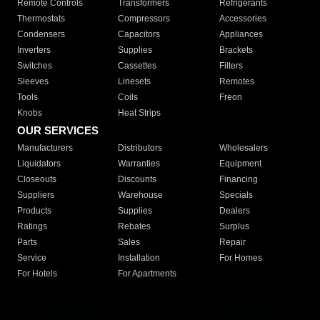
Remote Controls
Transformers
Refrigerants
Thermostats
Compressors
Accessories
Condensers
Capacitors
Appliances
Inverters
Supplies
Brackets
Switches
Cassettes
Filters
Sleeves
Linesets
Remotes
Tools
Coils
Freon
Knobs
Heat Strips
OUR SERVICES
Manufacturers
Distributors
Wholesalers
Liquidators
Warranties
Equipment
Closeouts
Discounts
Financing
Suppliers
Warehouse
Specials
Products
Supplies
Dealers
Ratings
Rebates
Surplus
Parts
Sales
Repair
Service
Installation
For Homes
For Hotels
For Apartments