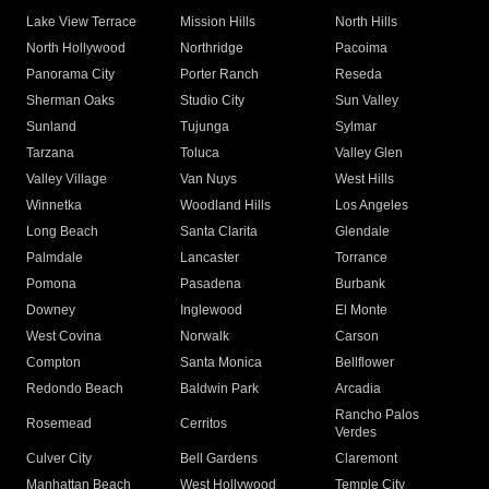
Lake View Terrace
Mission Hills
North Hills
North Hollywood
Northridge
Pacoima
Panorama City
Porter Ranch
Reseda
Sherman Oaks
Studio City
Sun Valley
Sunland
Tujunga
Sylmar
Tarzana
Toluca
Valley Glen
Valley Village
Van Nuys
West Hills
Winnetka
Woodland Hills
Los Angeles
Long Beach
Santa Clarita
Glendale
Palmdale
Lancaster
Torrance
Pomona
Pasadena
Burbank
Downey
Inglewood
El Monte
West Covina
Norwalk
Carson
Compton
Santa Monica
Bellflower
Redondo Beach
Baldwin Park
Arcadia
Rancho Palos
Rosemead
Cerritos
Verdes
Culver City
Bell Gardens
Claremont
Manhattan Beach
West Hollywood
Temple City