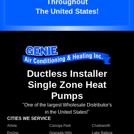
Throughout
The United States!
Ductless Installer
Single Zone Heat
Pumps
"One of the largest Wholesale Distributor's
in the United States!"
CITIES WE SERVICE
Arleta
Canoga Park
Chatsworth
Encino
Granada Hills
Lake Balboa