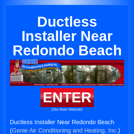
Ductless
Installer Near
Redondo Beach
ENTER
(Our Main Website)
Ductless Installer Near Redondo Beach
(
Genie Air Conditioning and Heating, Inc.
)