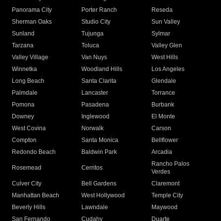
Panorama City
Porter Ranch
Reseda
Sherman Oaks
Studio City
Sun Valley
Sunland
Tujunga
Sylmar
Tarzana
Toluca
Valley Glen
Valley Village
Van Nuys
West Hills
Winnetka
Woodland Hills
Los Angeles
Long Beach
Santa Clarita
Glendale
Palmdale
Lancaster
Torrance
Pomona
Pasadena
Burbank
Downey
Inglewood
El Monte
West Covina
Norwalk
Carson
Compton
Santa Monica
Bellflower
Redondo Beach
Baldwin Park
Arcadia
Rancho Palos
Rosemead
Cerritos
Verdes
Culver City
Bell Gardens
Claremont
Manhattan Beach
West Hollywood
Temple City
Beverly Hills
Lawndale
Maywood
San Fernando
Cudahy
Duarte