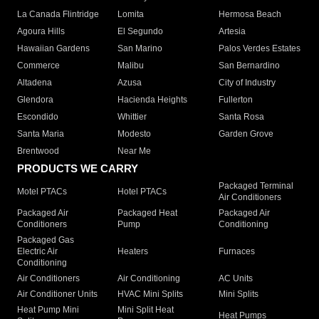
La Canada Flintridge
Lomita
Hermosa Beach
Agoura Hills
El Segundo
Artesia
Hawaiian Gardens
San Marino
Palos Verdes Estates
Commerce
Malibu
San Bernardino
Altadena
Azusa
City of Industry
Glendora
Hacienda Heights
Fullerton
Escondido
Whittier
Santa Rosa
Santa Maria
Modesto
Garden Grove
Brentwood
Near Me
PRODUCTS WE CARRY
Packaged Terminal
Motel PTACs
Hotel PTACs
Air Conditioners
Packaged Air
Packaged Heat
Packaged Air
Conditioners
Pump
Conditioning
Packaged Gas
Electric Air
Heaters
Furnaces
Conditioning
Air Conditioners
Air Conditioning
AC Units
Air Conditioner Units
HVAC Mini Splits
Mini Splits
Heat Pump Mini
Mini Split Heat
Heat Pumps