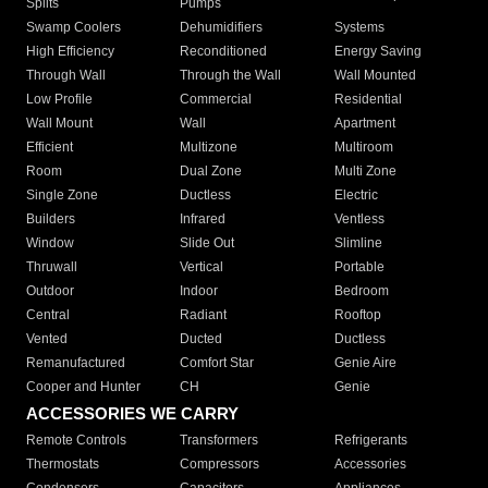
Splits
Pumps
Swamp Coolers
Dehumidifiers
Systems
High Efficiency
Reconditioned
Energy Saving
Through Wall
Through the Wall
Wall Mounted
Low Profile
Commercial
Residential
Wall Mount
Wall
Apartment
Efficient
Multizone
Multiroom
Room
Dual Zone
Multi Zone
Single Zone
Ductless
Electric
Builders
Infrared
Ventless
Window
Slide Out
Slimline
Thruwall
Vertical
Portable
Outdoor
Indoor
Bedroom
Central
Radiant
Rooftop
Vented
Ducted
Ductless
Remanufactured
Comfort Star
Genie Aire
Cooper and Hunter
CH
Genie
ACCESSORIES WE CARRY
Remote Controls
Transformers
Refrigerants
Thermostats
Compressors
Accessories