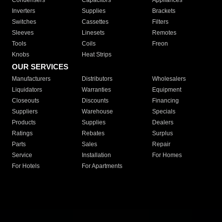
Condensers
Capacitors
Appliances
Inverters
Supplies
Brackets
Switches
Cassettes
Filters
Sleeves
Linesets
Remotes
Tools
Coils
Freon
Knobs
Heat Strips
OUR SERVICES
Manufacturers
Distributors
Wholesalers
Liquidators
Warranties
Equipment
Closeouts
Discounts
Financing
Suppliers
Warehouse
Specials
Products
Supplies
Dealers
Ratings
Rebates
Surplus
Parts
Sales
Repair
Service
Installation
For Homes
For Hotels
For Apartments