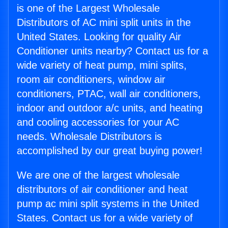
is one of the Largest Wholesale
Distributors of AC mini split units in the
United States. Looking for quality Air
Conditioner units nearby? Contact us for a
wide variety of heat pump, mini splits,
room air conditioners, window air
conditioners, PTAC, wall air conditioners,
indoor and outdoor a/c units, and heating
and cooling accessories for your AC
needs. Wholesale Distributors is
accomplished by our great buying power!
We are one of the largest wholesale
distributors of air conditioner and heat
pump ac mini split systems in the United
States. Contact us for a wide variety of