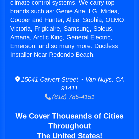
climate control systems. We carry top
brands such as: Genie Aire, LG, Midea,
Cooper and Hunter, Alice, Sophia, OLMO,
Victoria, Frigidaire, Samsung, Soleus,
Amana, Arctic King, General Electric,
Emerson, and so many more. Ductless
Installer Near Redondo Beach.
15041 Calvert Street • Van Nuys, CA
91411
(818) 785-4151
We Cover Thousands of Cities
Throughout
The United States!