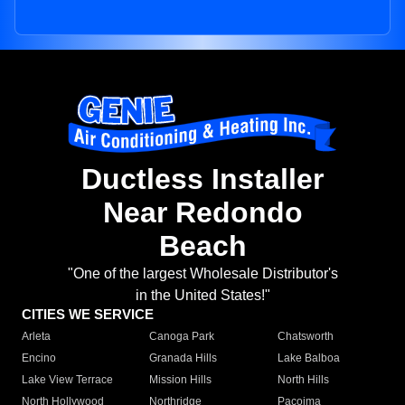
Ductless Installer
Near Redondo
Beach
"One of the largest Wholesale Distributor's
in the United States!"
CITIES WE SERVICE
Arleta
Canoga Park
Chatsworth
Encino
Granada Hills
Lake Balboa
Lake View Terrace
Mission Hills
North Hills
North Hollywood
Northridge
Pacoima