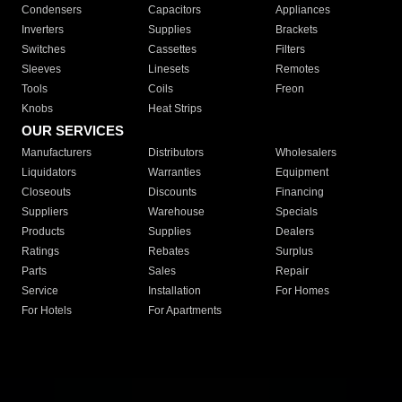
Condensers
Capacitors
Appliances
Inverters
Supplies
Brackets
Switches
Cassettes
Filters
Sleeves
Linesets
Remotes
Tools
Coils
Freon
Knobs
Heat Strips
OUR SERVICES
Manufacturers
Distributors
Wholesalers
Liquidators
Warranties
Equipment
Closeouts
Discounts
Financing
Suppliers
Warehouse
Specials
Products
Supplies
Dealers
Ratings
Rebates
Surplus
Parts
Sales
Repair
Service
Installation
For Homes
For Hotels
For Apartments