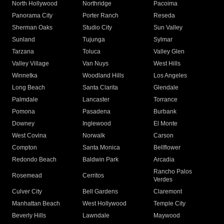
North Hollywood
Northridge
Pacoima
Panorama City
Porter Ranch
Reseda
Sherman Oaks
Studio City
Sun Valley
Sunland
Tujunga
Sylmar
Tarzana
Toluca
Valley Glen
Valley Village
Van Nuys
West Hills
Winnetka
Woodland Hills
Los Angeles
Long Beach
Santa Clarita
Glendale
Palmdale
Lancaster
Torrance
Pomona
Pasadena
Burbank
Downey
Inglewood
El Monte
West Covina
Norwalk
Carson
Compton
Santa Monica
Bellflower
Redondo Beach
Baldwin Park
Arcadia
Rancho Palos
Rosemead
Cerritos
Verdes
Culver City
Bell Gardens
Claremont
Manhattan Beach
West Hollywood
Temple City
Beverly Hills
Lawndale
Maywood