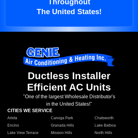
Throughout
The United States!
Ductless Installer
Efficient AC Units
"One of the largest Wholesale Distributor's
in the United States!"
CITIES WE SERVICE
Arleta
Canoga Park
Chatsworth
Encino
Granada Hills
Lake Balboa
Lake View Terrace
Mission Hills
North Hills