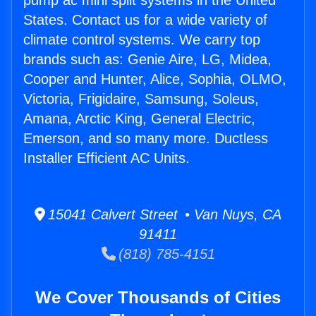
pump ac mini split systems in the United
States. Contact us for a wide variety of
climate control systems. We carry top
brands such as: Genie Aire, LG, Midea,
Cooper and Hunter, Alice, Sophia, OLMO,
Victoria, Frigidaire, Samsung, Soleus,
Amana, Arctic King, General Electric,
Emerson, and so many more. Ductless
Installer Efficient AC Units.
15041 Calvert Street • Van Nuys, CA
91411
(818) 785-4151
We Cover Thousands of Cities