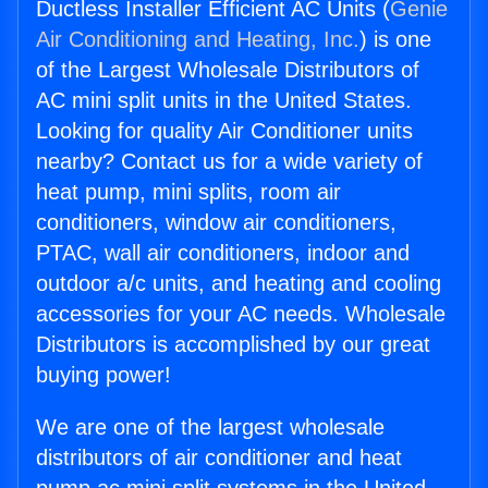
Ductless Installer Efficient AC Units (
Genie
Air Conditioning and Heating, Inc.
) is one
of the Largest Wholesale Distributors of
AC mini split units in the United States.
Looking for quality Air Conditioner units
nearby? Contact us for a wide variety of
heat pump, mini splits, room air
conditioners, window air conditioners,
PTAC, wall air conditioners, indoor and
outdoor a/c units, and heating and cooling
accessories for your AC needs. Wholesale
Distributors is accomplished by our great
buying power!
We are one of the largest wholesale
distributors of air conditioner and heat