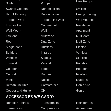
Heat Pumps
Splits
Pumps
Swamp Coolers
Dehumidifiers
Systems
High Efficiency
Reconditioned
Energy Saving
Through Wall
Through the Wall
Wall Mounted
Low Profile
Commercial
Residential
Wall Mount
Wall
Apartment
Efficient
Multizone
Multiroom
Room
Dual Zone
Multi Zone
Single Zone
Ductless
Electric
Builders
Infrared
Ventless
Window
Slide Out
Slimline
Thruwall
Vertical
Portable
Outdoor
Indoor
Bedroom
Central
Radiant
Rooftop
Vented
Ducted
Ductless
Remanufactured
Comfort Star
Genie Aire
Cooper and Hunter
CH
Genie
ACCESSORIES WE CARRY
Remote Controls
Transformers
Refrigerants
Thermostats
Compressors
Accessories