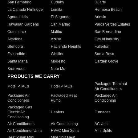
San Fernando
Cudahy
Duarte
La Canada Flintridge
Lomita
Hermosa Beach
Agoura Hills
El Segundo
Artesia
Hawaiian Gardens
San Marino
Palos Verdes Estates
Commerce
Malibu
San Bernardino
Altadena
Azusa
City of Industry
Glendora
Hacienda Heights
Fullerton
Escondido
Whittier
Santa Rosa
Santa Maria
Modesto
Garden Grove
Brentwood
Near Me
PRODUCTS WE CARRY
Packaged Terminal
Motel PTACs
Hotel PTACs
Air Conditioners
Packaged Air
Packaged Heat
Packaged Air
Conditioners
Pump
Conditioning
Packaged Gas
Electric Air
Heaters
Furnaces
Conditioning
Air Conditioners
Air Conditioning
AC Units
Air Conditioner Units
HVAC Mini Splits
Mini Splits
Heat Pump Mini
Mini Split Heat