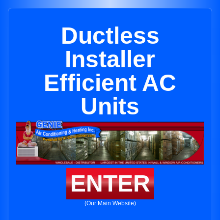
Ductless
Installer
Efficient AC
Units
ENTER
(Our Main Website)