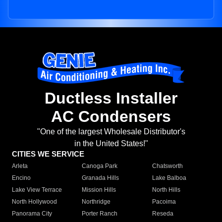
Ductless Installer
AC Condensers
"One of the largest Wholesale Distributor's
in the United States!"
CITIES WE SERVICE
Arleta
Canoga Park
Chatsworth
Encino
Granada Hills
Lake Balboa
Lake View Terrace
Mission Hills
North Hills
North Hollywood
Northridge
Pacoima
Panorama City
Porter Ranch
Reseda