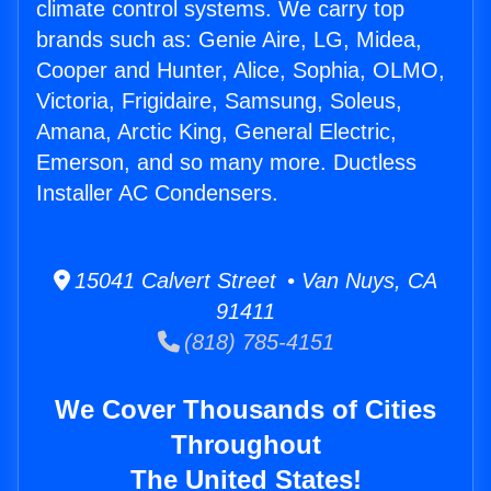
climate control systems. We carry top
brands such as: Genie Aire, LG, Midea,
Cooper and Hunter, Alice, Sophia, OLMO,
Victoria, Frigidaire, Samsung, Soleus,
Amana, Arctic King, General Electric,
Emerson, and so many more. Ductless
Installer AC Condensers.
15041 Calvert Street • Van Nuys, CA
91411
(818) 785-4151
We Cover Thousands of Cities
Throughout
The United States!