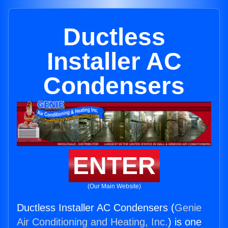
Ductless
Installer AC
Condensers
ENTER
(Our Main Website)
Ductless Installer AC Condensers (
Genie
Air Conditioning and Heating, Inc.
) is one