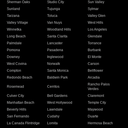
Sherman Oaks
Studio City
Sun Valley
Sunland
Tujunga
Sylmar
Tarzana
Toluca
Valley Glen
Valley Village
Van Nuys
West Hills
Winnetka
Woodland Hills
Los Angeles
Long Beach
Santa Clarita
Glendale
Palmdale
Lancaster
Torrance
Pomona
Pasadena
Burbank
Downey
Inglewood
El Monte
West Covina
Norwalk
Carson
Compton
Santa Monica
Bellflower
Redondo Beach
Baldwin Park
Arcadia
Rancho Palos
Rosemead
Cerritos
Verdes
Culver City
Bell Gardens
Claremont
Manhattan Beach
West Hollywood
Temple City
Beverly Hills
Lawndale
Maywood
San Fernando
Cudahy
Duarte
La Canada Flintridge
Lomita
Hermosa Beach