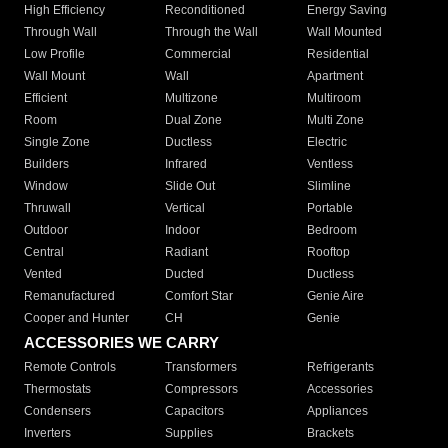
High Efficiency
Reconditioned
Energy Saving
Through Wall
Through the Wall
Wall Mounted
Low Profile
Commercial
Residential
Wall Mount
Wall
Apartment
Efficient
Multizone
Multiroom
Room
Dual Zone
Multi Zone
Single Zone
Ductless
Electric
Builders
Infrared
Ventless
Window
Slide Out
Slimline
Thruwall
Vertical
Portable
Outdoor
Indoor
Bedroom
Central
Radiant
Rooftop
Vented
Ducted
Ductless
Remanufactured
Comfort Star
Genie Aire
Cooper and Hunter
CH
Genie
ACCESSORIES WE CARRY
Remote Controls
Transformers
Refrigerants
Thermostats
Compressors
Accessories
Condensers
Capacitors
Appliances
Inverters
Supplies
Brackets