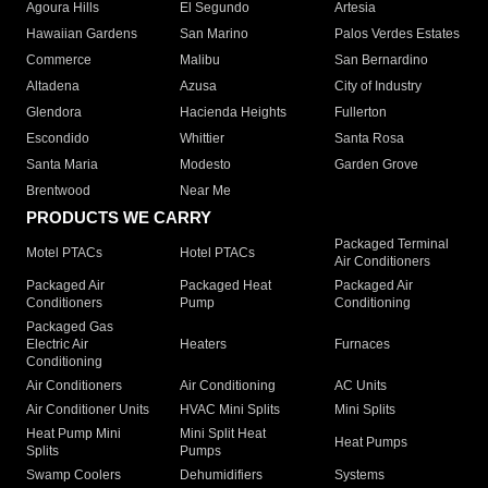
Agoura Hills
El Segundo
Artesia
Hawaiian Gardens
San Marino
Palos Verdes Estates
Commerce
Malibu
San Bernardino
Altadena
Azusa
City of Industry
Glendora
Hacienda Heights
Fullerton
Escondido
Whittier
Santa Rosa
Santa Maria
Modesto
Garden Grove
Brentwood
Near Me
PRODUCTS WE CARRY
Packaged Terminal
Motel PTACs
Hotel PTACs
Air Conditioners
Packaged Air
Packaged Heat
Packaged Air
Conditioners
Pump
Conditioning
Packaged Gas
Electric Air
Heaters
Furnaces
Conditioning
Air Conditioners
Air Conditioning
AC Units
Air Conditioner Units
HVAC Mini Splits
Mini Splits
Heat Pump Mini
Mini Split Heat
Heat Pumps
Splits
Pumps
Swamp Coolers
Dehumidifiers
Systems