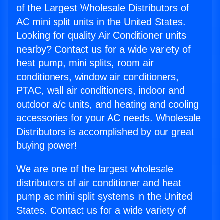
of the Largest Wholesale Distributors of
AC mini split units in the United States.
Looking for quality Air Conditioner units
nearby? Contact us for a wide variety of
heat pump, mini splits, room air
conditioners, window air conditioners,
PTAC, wall air conditioners, indoor and
outdoor a/c units, and heating and cooling
accessories for your AC needs. Wholesale
Distributors is accomplished by our great
buying power!
We are one of the largest wholesale
distributors of air conditioner and heat
pump ac mini split systems in the United
States. Contact us for a wide variety of