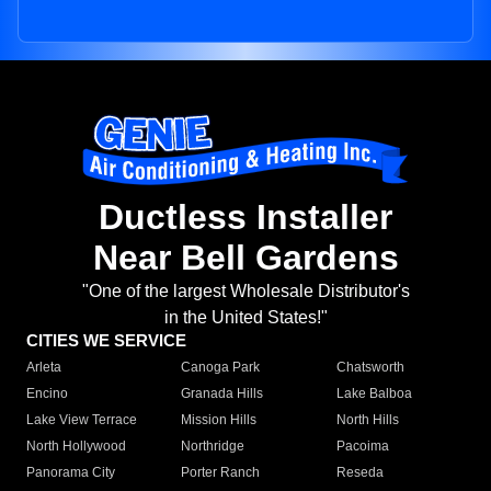
Ductless Installer
Near Bell Gardens
"One of the largest Wholesale Distributor's
in the United States!"
CITIES WE SERVICE
Arleta
Canoga Park
Chatsworth
Encino
Granada Hills
Lake Balboa
Lake View Terrace
Mission Hills
North Hills
North Hollywood
Northridge
Pacoima
Panorama City
Porter Ranch
Reseda