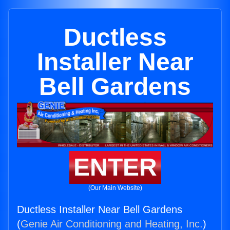
Ductless
Installer Near
Bell Gardens
ENTER
(Our Main Website)
Ductless Installer Near Bell Gardens
(
Genie Air Conditioning and Heating, Inc.
)