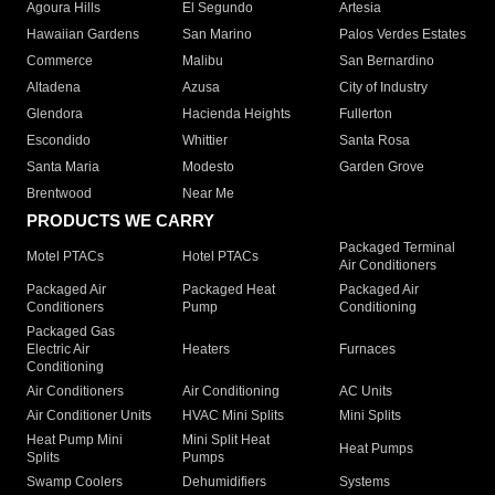
Agoura Hills
El Segundo
Artesia
Hawaiian Gardens
San Marino
Palos Verdes Estates
Commerce
Malibu
San Bernardino
Altadena
Azusa
City of Industry
Glendora
Hacienda Heights
Fullerton
Escondido
Whittier
Santa Rosa
Santa Maria
Modesto
Garden Grove
Brentwood
Near Me
PRODUCTS WE CARRY
Packaged Terminal
Motel PTACs
Hotel PTACs
Air Conditioners
Packaged Air
Packaged Heat
Packaged Air
Conditioners
Pump
Conditioning
Packaged Gas
Electric Air
Heaters
Furnaces
Conditioning
Air Conditioners
Air Conditioning
AC Units
Air Conditioner Units
HVAC Mini Splits
Mini Splits
Heat Pump Mini
Mini Split Heat
Heat Pumps
Splits
Pumps
Swamp Coolers
Dehumidifiers
Systems