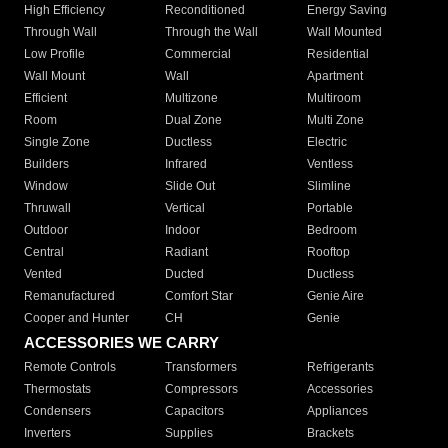
High Efficiency
Reconditioned
Energy Saving
Through Wall
Through the Wall
Wall Mounted
Low Profile
Commercial
Residential
Wall Mount
Wall
Apartment
Efficient
Multizone
Multiroom
Room
Dual Zone
Multi Zone
Single Zone
Ductless
Electric
Builders
Infrared
Ventless
Window
Slide Out
Slimline
Thruwall
Vertical
Portable
Outdoor
Indoor
Bedroom
Central
Radiant
Rooftop
Vented
Ducted
Ductless
Remanufactured
Comfort Star
Genie Aire
Cooper and Hunter
CH
Genie
ACCESSORIES WE CARRY
Remote Controls
Transformers
Refrigerants
Thermostats
Compressors
Accessories
Condensers
Capacitors
Appliances
Inverters
Supplies
Brackets