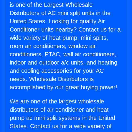
is one of the Largest Wholesale
Distributors of AC mini split units in the
United States. Looking for quality Air
Conditioner units nearby? Contact us for a
wide variety of heat pump, mini splits,
room air conditioners, window air
conditioners, PTAC, wall air conditioners,
indoor and outdoor a/c units, and heating
and cooling accessories for your AC
needs. Wholesale Distributors is
accomplished by our great buying power!
We are one of the largest wholesale
distributors of air conditioner and heat
pump ac mini split systems in the United
States. Contact us for a wide variety of