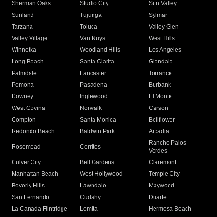
Sherman Oaks
Studio City
Sun Valley
Sunland
Tujunga
Sylmar
Tarzana
Toluca
Valley Glen
Valley Village
Van Nuys
West Hills
Winnetka
Woodland Hills
Los Angeles
Long Beach
Santa Clarita
Glendale
Palmdale
Lancaster
Torrance
Pomona
Pasadena
Burbank
Downey
Inglewood
El Monte
West Covina
Norwalk
Carson
Compton
Santa Monica
Bellflower
Redondo Beach
Baldwin Park
Arcadia
Rancho Palos
Rosemead
Cerritos
Verdes
Culver City
Bell Gardens
Claremont
Manhattan Beach
West Hollywood
Temple City
Beverly Hills
Lawndale
Maywood
San Fernando
Cudahy
Duarte
La Canada Flintridge
Lomita
Hermosa Beach