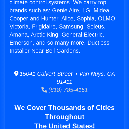
climate control systems. We carry top
brands such as: Genie Aire, LG, Midea,
Cooper and Hunter, Alice, Sophia, OLMO,
Victoria, Frigidaire, Samsung, Soleus,
Amana, Arctic King, General Electric,
Emerson, and so many more. Ductless
Installer Near Bell Gardens.
15041 Calvert Street • Van Nuys, CA
91411
(818) 785-4151
We Cover Thousands of Cities
Throughout
The United States!